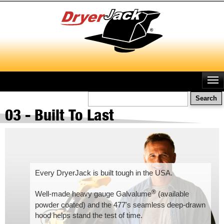
Skip
to
main
content
Search
03 - Built To Last
Every DryerJack is built tough in the USA.
®
Well-made heavy gauge Galvalume
(available
powder coated) and the 477's seamless deep-drawn
hood helps stand the test of time.