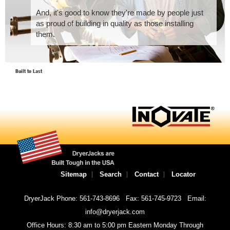
And, it's good to know they're made by people just
as proud of building in quality as those installing
them.
Built to Last
Sitemap
Search
Contact
Locator
DryerJack Phone: 561-743-8696
Fax: 561-745-9723
Email:
info@dryerjack.com
Office Hours: 8:30 am to 5:00 pm Eastern Monday Through