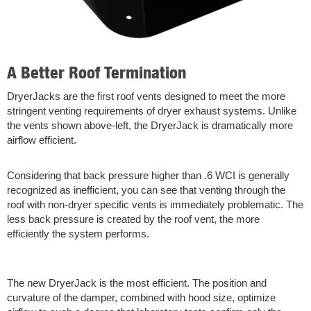
A Better Roof Termination
DryerJacks are the first roof vents designed to meet the more
stringent venting requirements of dryer exhaust systems. Unlike
the vents shown above-left, the DryerJack is dramatically more
airflow efficient.
Considering that back pressure higher than .6 WCI is generally
recognized as inefficient, you can see that venting through the
roof with non-dryer specific vents is immediately problematic. The
less back pressure is created by the roof vent, the more
efficiently the system performs.
The new DryerJack is the most efficient. The position and
curvature of the damper, combined with hood size, optimize