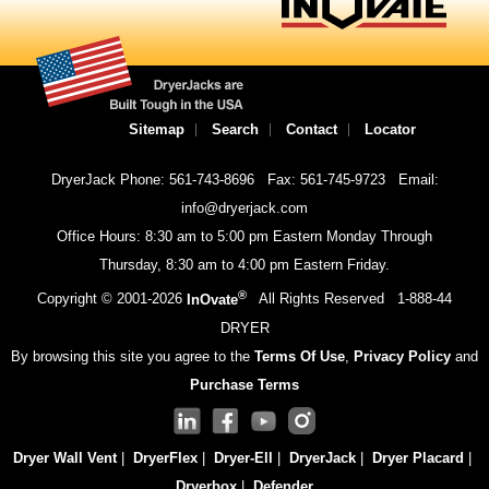
Sitemap
Search
Contact
Locator
DryerJack Phone: 561-743-8696
Fax: 561-745-9723
Email:
info@dryerjack.com
Office Hours: 8:30 am to 5:00 pm Eastern Monday Through
Thursday, 8:30 am to 4:00 pm Eastern Friday.
®
Copyright © 2001-
2026
InOvate
All Rights Reserved
1-888-44
DRYER
By browsing this site you agree to the
Terms Of Use
,
Privacy Policy
and
Purchase Terms
Dryer Wall Vent
|
DryerFlex
|
Dryer-Ell
|
DryerJack
|
Dryer Placard
|
Dryerbox
|
Defender