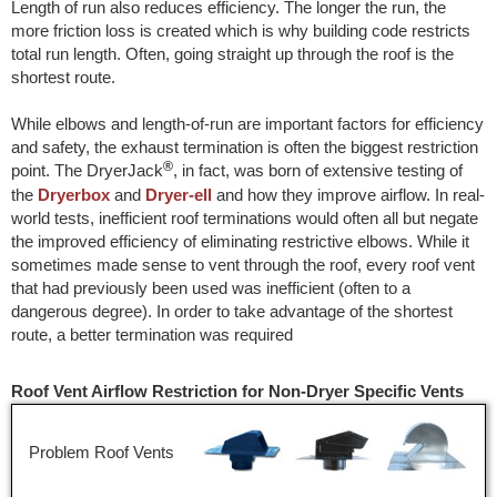
Length of run also reduces efficiency. The longer the run, the
more friction loss is created which is why building code restricts
total run length. Often, going straight up through the roof is the
shortest route.
While elbows and length-of-run are important factors for efficiency
and safety, the exhaust termination is often the biggest restriction
®
point. The DryerJack
, in fact, was born of extensive testing of
the
Dryerbox
and
Dryer-ell
and how they improve airflow. In real-
world tests, inefficient roof terminations would often all but negate
the improved efficiency of eliminating restrictive elbows. While it
sometimes made sense to vent through the roof, every roof vent
that had previously been used was inefficient (often to a
dangerous degree). In order to take advantage of the shortest
route, a better termination was required
Roof Vent Airflow Restriction for Non-Dryer Specific Vents
Problem Roof Vents