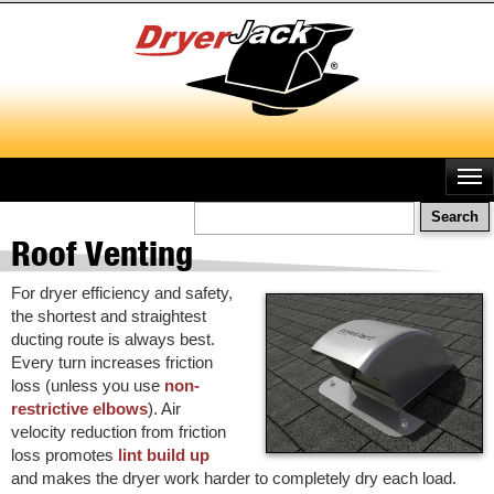
Skip
to
main
content
Search
Roof Venting
For dryer efficiency and safety,
the shortest and straightest
ducting route is always best.
Every turn increases friction
loss (unless you use
non-
restrictive elbows
). Air
velocity reduction from friction
loss promotes
lint build up
and makes the dryer work harder to completely dry each load.