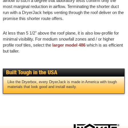
airflow to such a degree that laboratory tests confirm only the
most marginal reduction in airflow. Terminating the shorter duct
run with a DryerJack helps venting through the roof deliver on the
promise this shorter route offers.
At less than 5 1/2" above the roof plane, it is also low-profile for
minimal visibility. For medium snowfall zones and / or higher
profile roof tiles, select the
larger model 486
which is as efficient
but taller.
Built Tough in the USA
Like the Dryerbox, every DryerJack is made in America with tough
materials that look good and install easily.