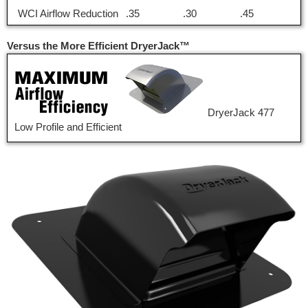
WCI Airflow Reduction
.35
.30
.45
Versus the More Efficient DryerJack™
DryerJack 477
Low Profile and Efficient