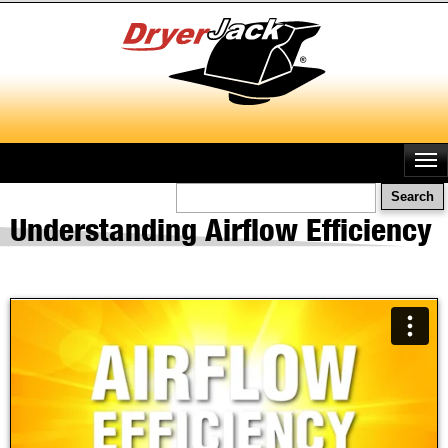
Skip
to
main
content
Search
Understanding Airflow Efficiency