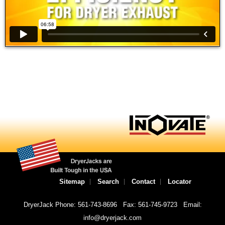
Sitemap
Search
Contact
Locator
DryerJack Phone: 561-743-8696
Fax: 561-745-9723
Email:
info@dryerjack.com